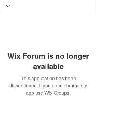
Wix Forum is no longer
available
This application has been
discontinued. If you need community
app use Wix Groups.