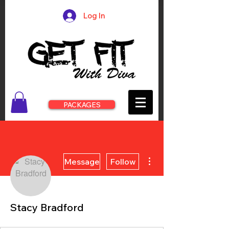
Log In
PACKAGES
More actions
Message
Follow
Stacy Bradford