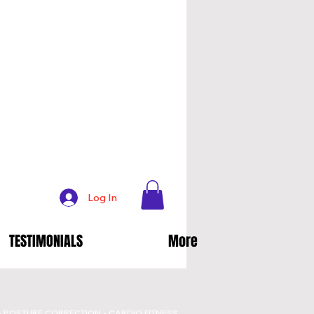
Log In
TESTIMONIALS
More
- POSTURE CORRECTION - CARDIO FITNESS