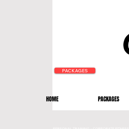
PACKAGES
HOME
PACKAGES
PERSONAL TRAINING - CORPORATE FITNESS 