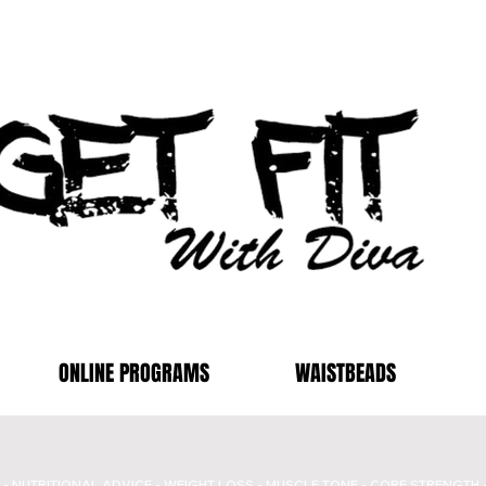
ONLINE PROGRAMS
WAISTBEADS
- NUTRITIONAL ADVICE - WEIGHT LOSS - MUSCLE TONE - CORE STRENGTH 