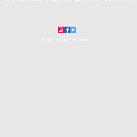
© 2019 by Adiva McKensie