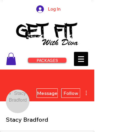
Log In
PACKAGES
More actions
Message
Follow
Stacy Bradford