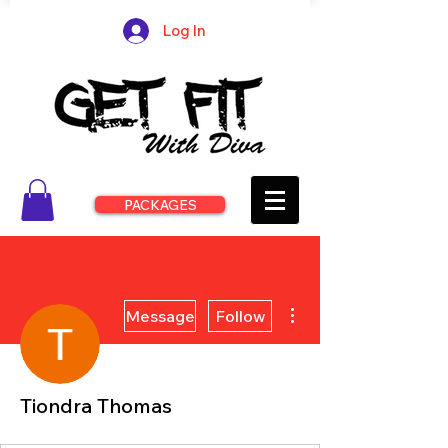
Log In
PACKAGES
More actions
Message
Follow
Tiondra Thomas