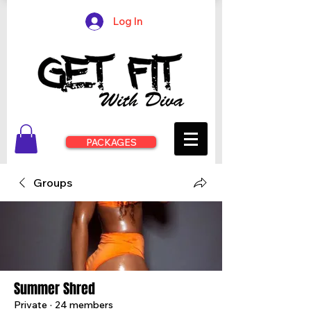
Log In
PACKAGES
Groups
Summer Shred
Private
·
24 members