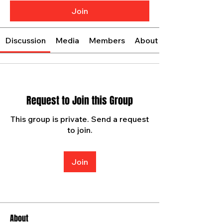
Join
Discussion
Media
Members
About
Request to Join this Group
This group is private. Send a request
to join.
Join
About