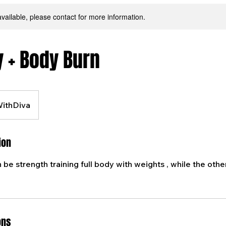
available, please contact for more information.
y + Body Burn
WithDiva
ion
h be strength training full body with weights , while the other
ons