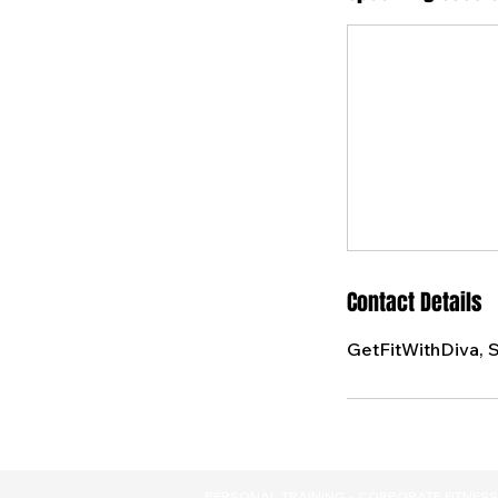
Contact Details
GetFitWithDiva, 
PERSONAL TRAINING - CORPORATE FITNESS 