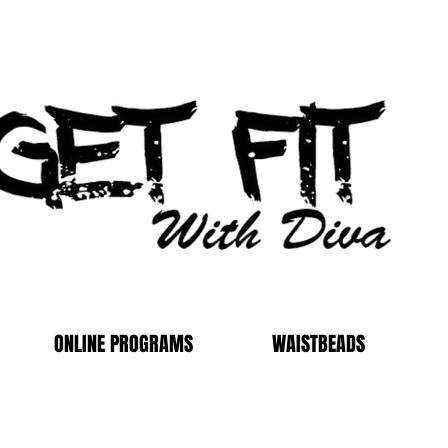
ONLINE PROGRAMS
WAISTBEADS