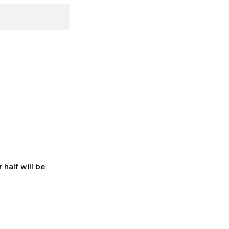
 half will be