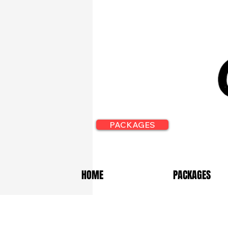
PACKAGES
HOME
PACKAGES