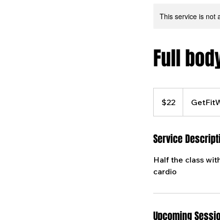
This service is not 
Full bod
22
US
$22
GetFit
dollars
Service Descript
Half the class wit
cardio
Upcoming Sessi