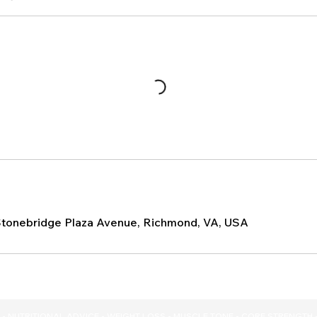
Stonebridge Plaza Avenue, Richmond, VA, USA
- NUTRITIONAL ADVICE - WEIGHT LOSS - MUSCLE TONE - CORE STRENGTH 