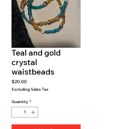
Teal and gold
crystal
waistbeads
Price
$20.00
Excluding Sales Tax
Quantity
*