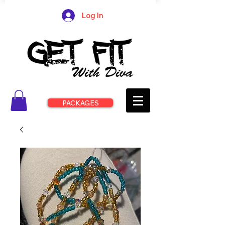
Log In
PACKAGES