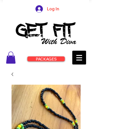
Log In
PACKAGES