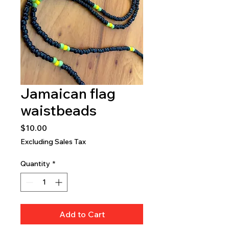
Jamaican flag
waistbeads
Price
$10.00
Excluding Sales Tax
Quantity
*
Add to Cart