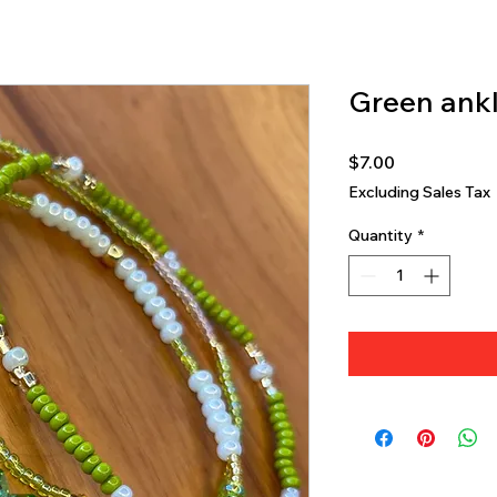
Green ankl
Price
$7.00
Excluding Sales Tax
Quantity
*