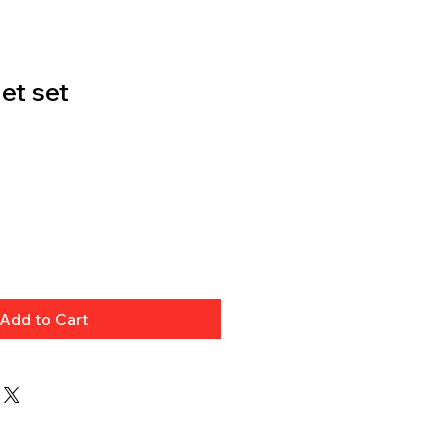
et set
Add to Cart