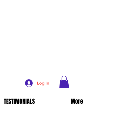
Log In
TESTIMONIALS
More