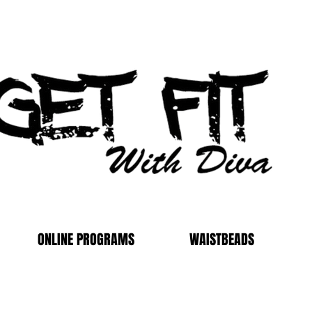
ONLINE PROGRAMS
WAISTBEADS