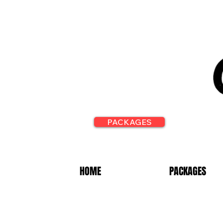
PACKAGES
HOME
PACKAGES