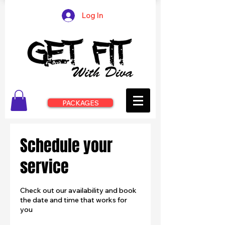
Log In
PACKAGES
Schedule your
service
Check out our availability and book
the date and time that works for
you