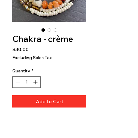
Chakra - crème
Price
$30.00
Excluding Sales Tax
Quantity
*
Add to Cart