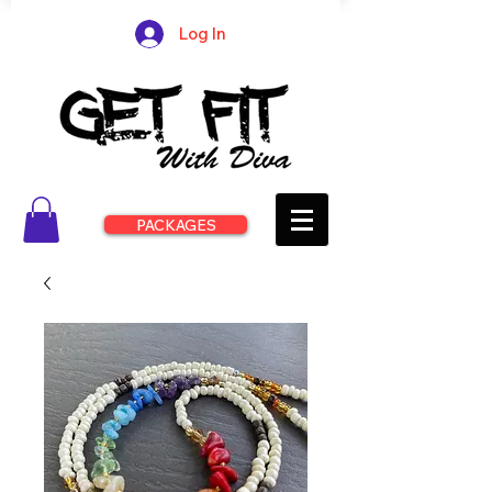
Log In
PACKAGES